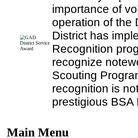
importance of vo
operation of the 
District has impl
Recognition progr
recognize notewor
Scouting Program
recognition is no
prestigious BSA D
Main Menu