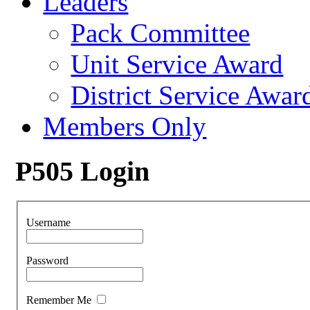
Leaders
Pack Committee
Unit Service Award
District Service Awar
Members Only
P505 Login
Username
Password
Remember Me