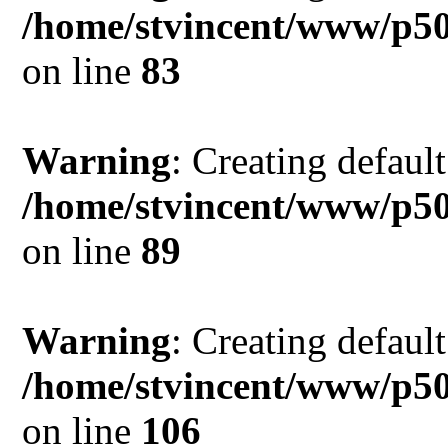
/home/stvincent/www/p50
on line
83
Warning
: Creating defaul
/home/stvincent/www/p50
on line
89
Warning
: Creating defaul
/home/stvincent/www/p50
on line
106