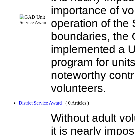
importance of vo
operation of the 
boundaries, the 
implemented a U
program for unit
noteworthy contri
volunteers.
District Service Award
( 0 Articles )
Without adult vo
it is nearly impo