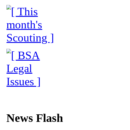
News Flash