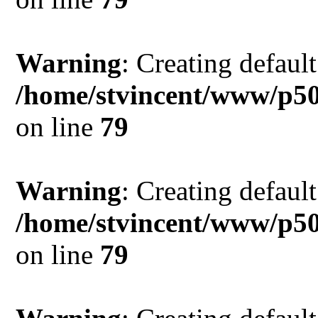
Warning
: Creating defaul
/home/stvincent/www/p5
on line
79
Warning
: Creating defaul
/home/stvincent/www/p5
on line
79