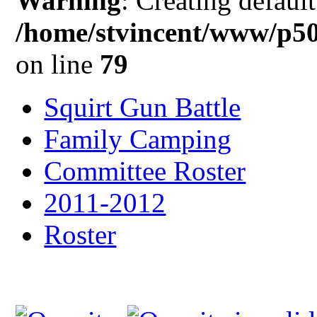
Warning
: Creating defaul
/home/stvincent/www/p5
on line
79
Squirt Gun Battle
Family Camping
Committee Roster
2011-2012
Roster