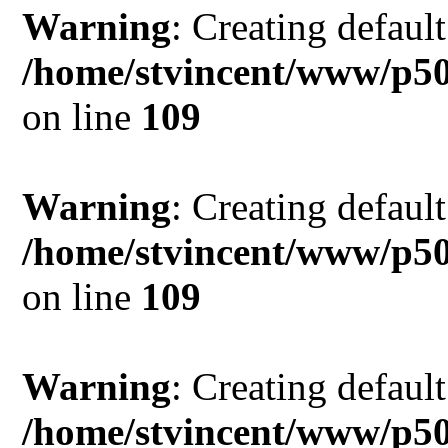
Warning
: Creating defaul
/home/stvincent/www/p50
on line
109
Warning
: Creating defaul
/home/stvincent/www/p50
on line
109
Warning
: Creating defaul
/home/stvincent/www/p50