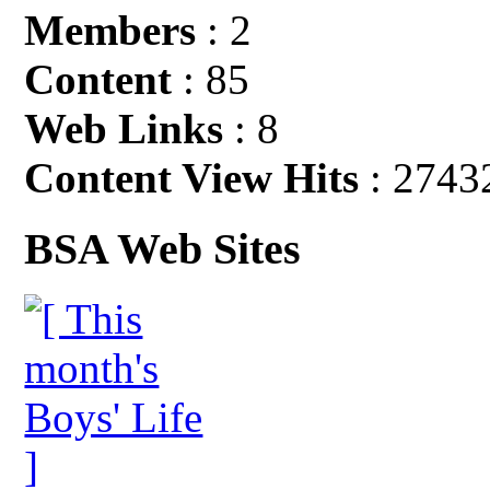
Members
: 2
Content
: 85
Web Links
: 8
Content View Hits
: 2743
BSA Web Sites