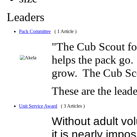
Leaders
Pack Committee
( 1 Article )
"The Cub Scout fo
helps the pack go
grow. The Cub Sco
These are the lea
Unit Service Award
( 3 Articles )
Without adult vo
it is nearly impo