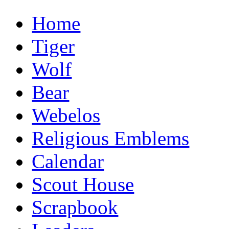
Home
Tiger
Wolf
Bear
Webelos
Religious Emblems
Calendar
Scout House
Scrapbook