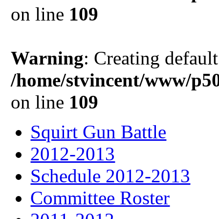
on line
109
Warning
: Creating defaul
/home/stvincent/www/p50
on line
109
Squirt Gun Battle
2012-2013
Schedule 2012-2013
Committee Roster