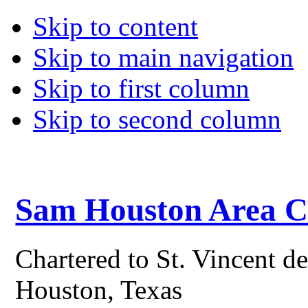
Skip to content
Skip to main navigation
Skip to first column
Skip to second column
Sam Houston Area Co
Chartered to St. Vincent d
Houston, Texas