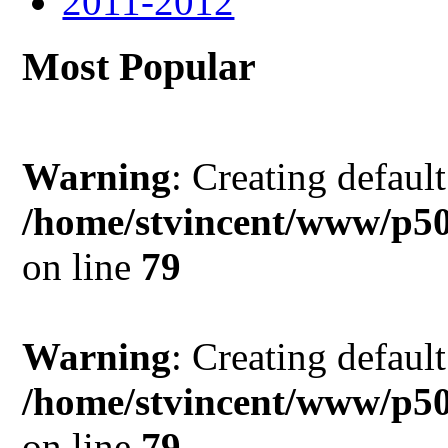
2011-2012
Most Popular
Warning
: Creating defaul
/home/stvincent/www/p5
on line
79
Warning
: Creating defaul
/home/stvincent/www/p5
on line
79