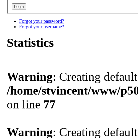
Forgot your password?
Forgot your username?
Statistics
Warning
: Creating defaul
/home/stvincent/www/p50
on line
77
Warning
: Creating defaul