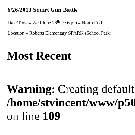
6/26/2013 Squirt Gun Battle
th
Date/Time – Wed June 26
@ 6 pm – North End
Location – Roberts Elementary SPARK (School Park)
Most Recent
Warning
: Creating defaul
/home/stvincent/www/p50
on line
109